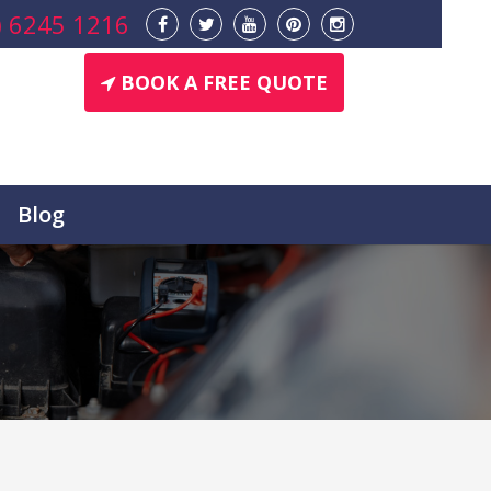
) 6245 1216
BOOK A FREE QUOTE
Blog