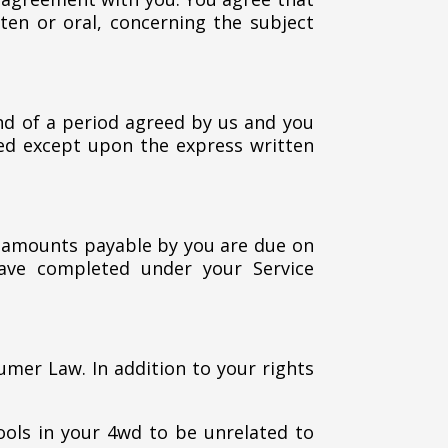
en or oral, concerning the subject
nd of a period agreed by us and you
ted except upon the express written
ll amounts payable by you are due on
have completed under your Service
umer Law. In addition to your rights
tools in your 4wd to be unrelated to