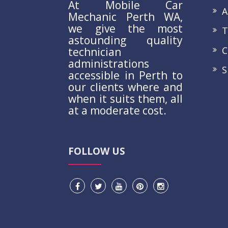
At Mobile Car
A
Mechanic Perth WA,
we give the most
Te
astounding quality
Co
technician
administrations
S
accessible in Perth to
our clients where and
when it suits them, all
at a moderate cost.
FOLLOW US