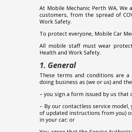
At Mobile Mechanic Perth WA, We ar
customers, from the spread of COV
Work Safety.
To protect everyone, Mobile Car Me
All mobile staff must wear prote
Health and Work Safety.
1. General
These terms and conditions are a
doing business as (we or us) and the
– you sign a form issued by us that 
– By our contactless service model,
of updated instructions from you) on
in your car; or
You agree that the Service Authori