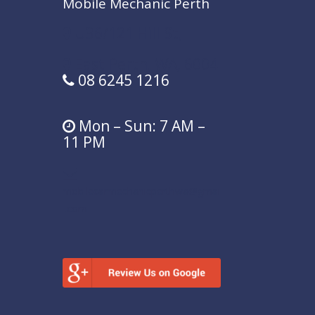
Mobile Mechanic Perth
U36/121 Hill St,
East Perth,
WA,
6004
08 6245 1216
Mon – Sun: 7 AM –
11 PM
mobilecarmechanicperthwa@gmai
l.com