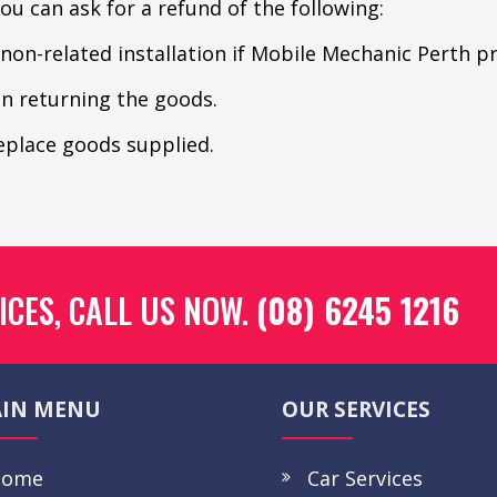
u can ask for a refund of the following:
 non-related installation if Mobile Mechanic Perth p
in returning the goods.
replace goods supplied.
ICES, CALL US NOW.
(08) 6245 1216
IN MENU
OUR SERVICES
ome
Car Services