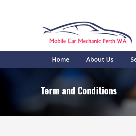
Home
About Us
S
Term and Conditions