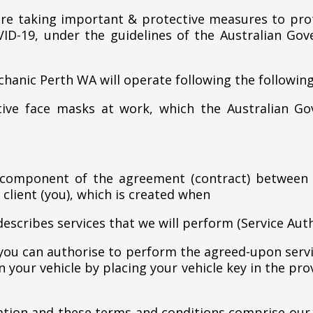
e taking important & protective measures to prot
ID-19, under the guidelines of the Australian G
chanic Perth WA will operate following the follow
ctive face masks at work, which the Australian 
 component of the agreement (contract) between
 client (you), which is created when
describes services that we will perform (Service Auth
 you can authorise to perform the agreed-upon servi
 your vehicle by placing your vehicle key in the pro
zation and these terms and conditions comprise our