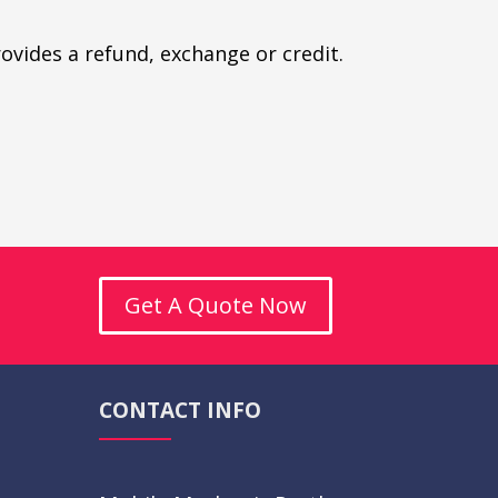
rovides a refund, exchange or credit.
Get A Quote Now
CONTACT INFO