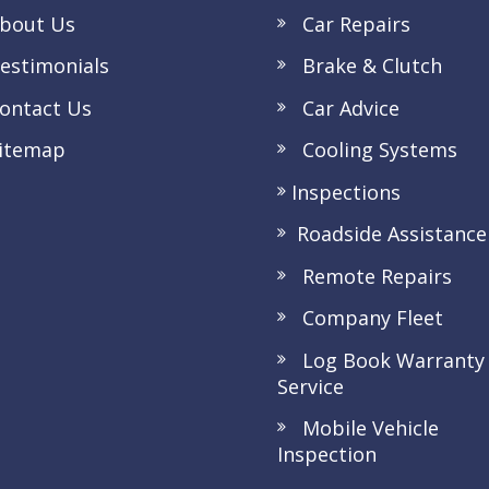
bout Us
Car Repairs
stimonials
Brake & Clutch
ntact Us
Car Advice
itemap
Cooling Systems
Inspections
Roadside Assistance
Remote Repairs
Company Fleet
Log Book Warranty
Service
Mobile Vehicle
Inspection