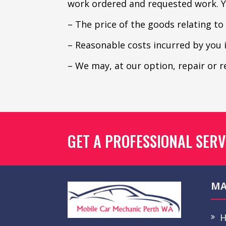
work ordered and requested work. Yo
– The price of the goods relating to
– Reasonable costs incurred by you 
– We may, at our option, repair or 
GET A PROFESSIONAL SERV
MA
H