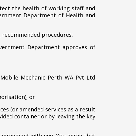
ect the health of working staff and
overnment Department of Health and
ing recommended procedures:
Government Department approves of
 Mobile Mechanic Perth WA Pvt Ltd
orisation); or
ces (or amended services as a result
vided container or by leaving the key
 agreement with you. You agree that