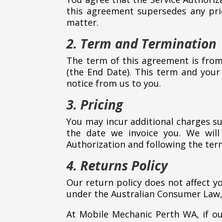
this agreement supersedes any pri
matter.
2. Term and Termination
The term of this agreement is from
(the End Date). This term and your
notice from us to you.
3. Pricing
You may incur additional charges su
the date we invoice you. We will
Authorization and following the ter
4. Returns Policy
Our return policy does not affect y
under the Australian Consumer Law, 
At Mobile Mechanic Perth WA, if our