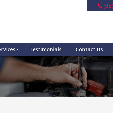
(08
ervices
Testimonials
Contact Us