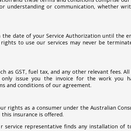
or understanding or communication, whether writt
 the date of your Service Authorization until the e
 rights to use our services may never be termina
ch as GST, fuel tax, and any other relevant fees. A
 only issue you the invoice for the work you 
ms and conditions of our agreement.
our rights as a consumer under the Australian Cons
this insurance is offered.
 service representative finds any installation of 