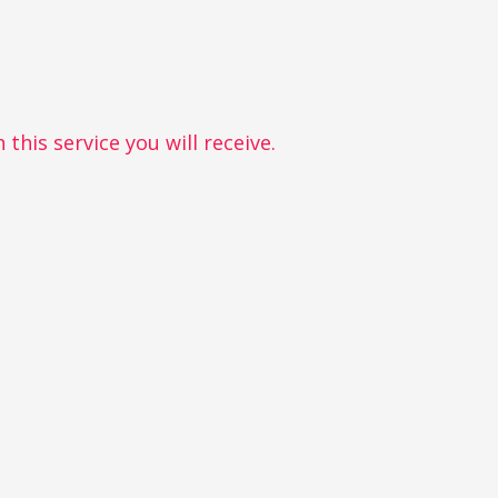
this service you will receive.