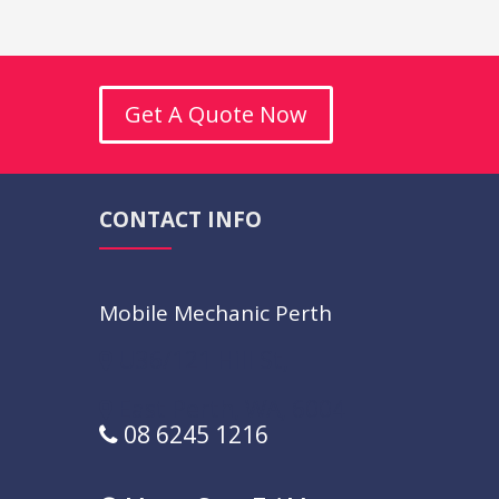
Get A Quote Now
CONTACT INFO
Mobile Mechanic Perth
U36/121 Hill St,
East Perth,
WA,
6004
08 6245 1216