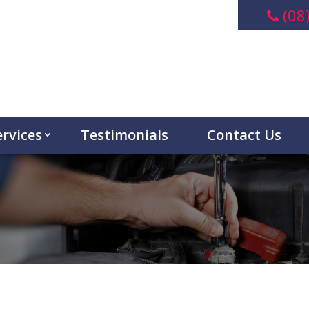
(08
ervices
Testimonials
Contact Us