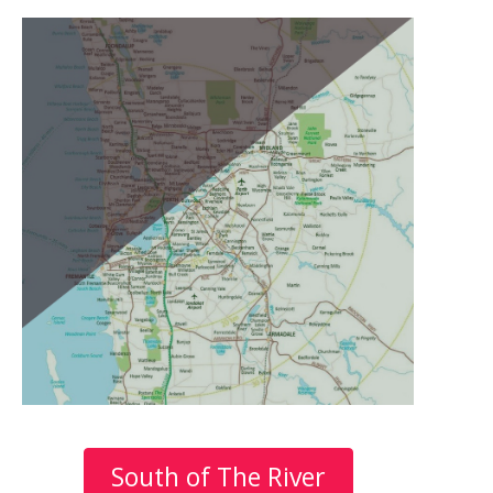
South of The River