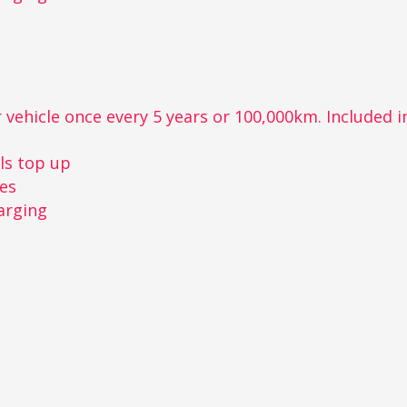
 vehicle once every 5 years or 100,000km. Included in 
r
ls top up
kes
arging