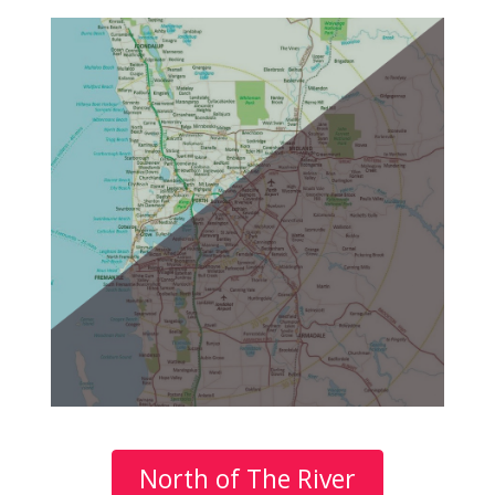
North of The River