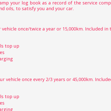
stamp your log book as a record of the service com
nd oils, to satisfy you and your car.
 vehicle once/twice a year or 15,000km. Included in th
r
ls top up
kes
arging
ur vehicle once every 2/3 years or 45,000km. Included 
r
ls top up
kes
arging