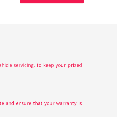
ehicle servicing, to keep your prized
te and ensure that your warranty is