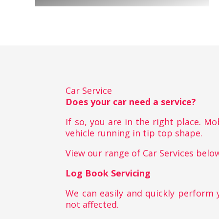
Car Service
Does your car need a service?
If so, you are in the right place. M
vehicle running in tip top shape.
View our range of Car Services belo
Log Book Servicing
We can easily and quickly perform 
not affected.