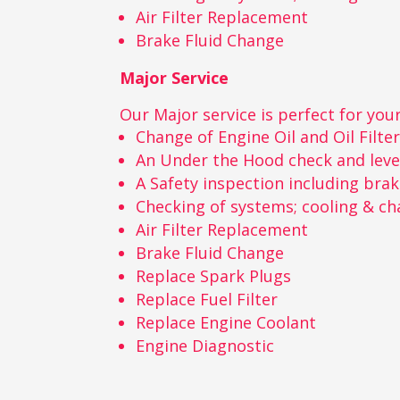
Air Filter Replacement
Brake Fluid Change
Major Service
Our Major service is perfect for your
Change of Engine Oil and Oil Filte
An Under the Hood check and leve
A Safety inspection including bra
Checking of systems; cooling & ch
Air Filter Replacement
Brake Fluid Change
Replace Spark Plugs
Replace Fuel Filter
Replace Engine Coolant
Engine Diagnostic