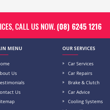
ICES, CALL US NOW.
(08) 6245 1216
IN MENU
OUR SERVICES
ome
Car Services
bout Us
Car Repairs
stimonials
Brake & Clutch
ntact Us
Car Advice
itemap
Cooling Systems