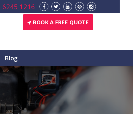
) 6245 1216
BOOK A FREE QUOTE
Blog