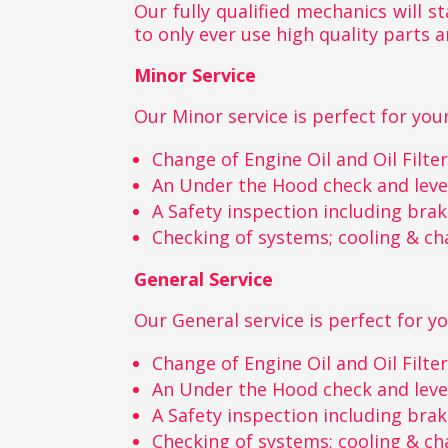
Our fully qualified mechanics will 
to only ever use high quality parts a
Minor Service
Our Minor service is perfect for your
Change of Engine Oil and Oil Filte
An Under the Hood check and leve
A Safety inspection including bra
Checking of systems; cooling & ch
General Service
Our General service is perfect for yo
Change of Engine Oil and Oil Filte
An Under the Hood check and leve
A Safety inspection including bra
Checking of systems; cooling & ch