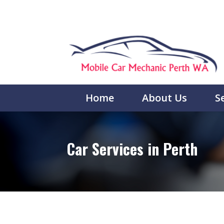
Home
About Us
S
Car Services in Perth