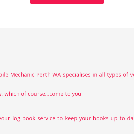
obile Mechanic Perth WA specialises in all types of v
w, which of course…come to you!
your log book service to keep your books up to da