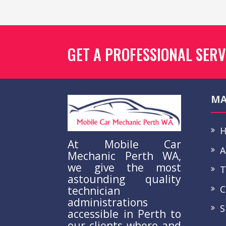
GET A PROFESSIONAL SERV
MA
H
At Mobile Car
A
Mechanic Perth WA,
we give the most
Te
astounding quality
Co
technician
administrations
S
accessible in Perth to
our clients where and