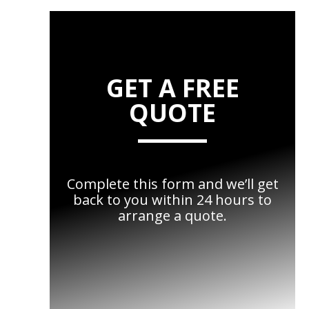
GET A FREE
QUOTE
Complete this form and we’ll get
back to you within 24 hours to
arrange a quote.