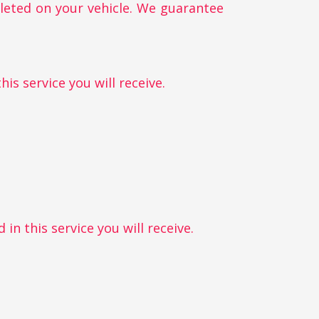
pleted on your vehicle. We guarantee
is service you will receive.
in this service you will receive.